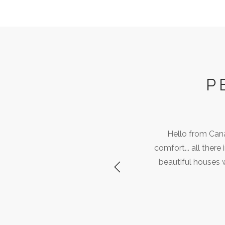
P
Hello from Can
comfort... all ther
beautiful houses 
Previous