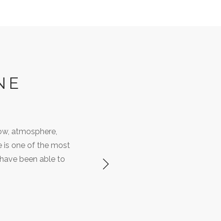
NE
ow, atmosphere,
e is one of the most
 have been able to
Next