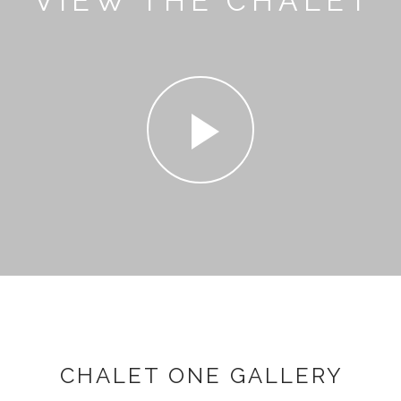
VIEW THE CHALET
CHALET ONE GALLERY