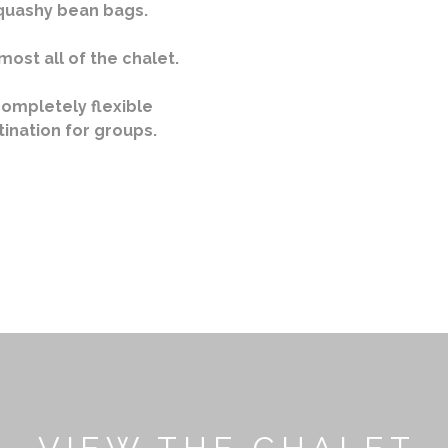
squashy bean bags.
most all of the chalet.
completely flexible
tination for groups.