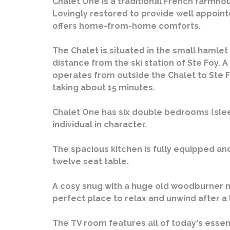
Chalet One is a traditional French farmho
Lovingly restored to provide well appoi
offers home-from-home comforts.
The Chalet is situated in the small hamlet
distance from the ski station of Ste Foy. A
operates from outside the Chalet to Ste F
taking about 15 minutes.
Chalet One has six double bedrooms (sleep
individual in character.
The spacious kitchen is fully equipped and
twelve seat table.
A cosy snug with a huge old woodburner 
perfect place to relax and unwind after a
The TV room features all of today's essent