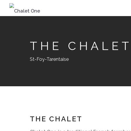
THE CHALE
St-Foy-Tarentaise
THE CHALET