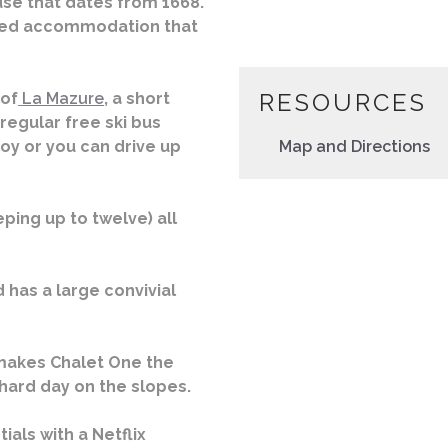
use that dates from 1668.
nted accommodation that
RESOURCES
 of
La Mazure
, a short
 regular free ski bus
oy or you can drive up
Map and Directions
ing up to twelve) all
 has a large convivial
makes Chalet One the
 hard day on the slopes.
ials with a Netflix