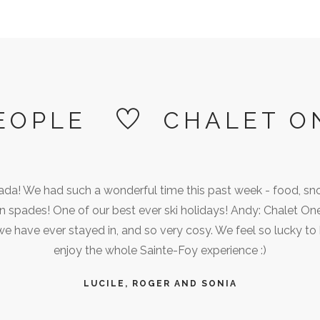
EOPLE
CHALET O
ada! We had such a wonderful time this past week - food, sn
e in spades! One of our best ever ski holidays! Andy: Chalet On
we have ever stayed in, and so very cosy. We feel so lucky to
enjoy the whole Sainte-Foy experience :)
LUCILE, ROGER AND SONIA