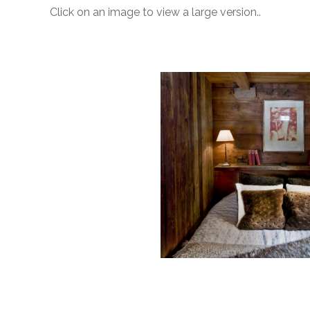
Click on an image to view a large version..