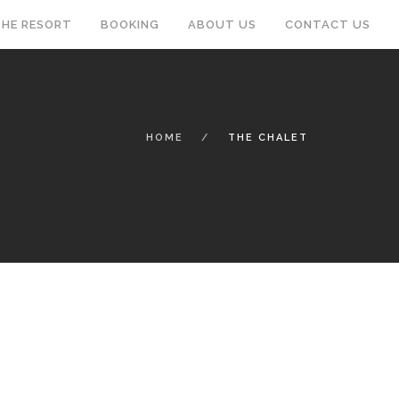
HE RESORT
BOOKING
ABOUT US
CONTACT US
HOME
THE CHALET