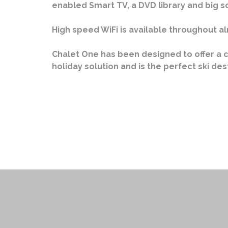
enabled Smart TV, a DVD library and big 
High speed WiFi is available throughout al
Chalet One has been designed to offer a 
holiday solution and is the perfect ski des